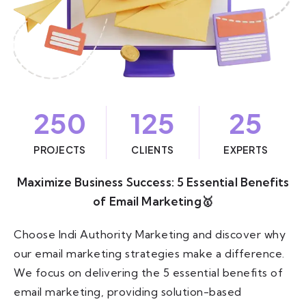
250
125
25
PROJECTS
CLIENTS
EXPERTS
Maximize Business Success: 5 Essential Benefits
of Email Marketing🥇
Choose Indi Authority Marketing and discover why
our email marketing strategies make a difference.
We focus on delivering the 5 essential benefits of
email marketing, providing solution-based