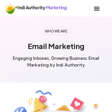
Indi Authority
Marketing
WHO WE ARE
Email Marketing
Engaging Inboxes, Growing Business: Email
Marketing by Indi Authority