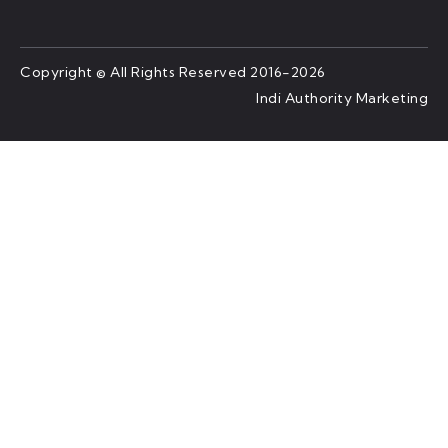
Copyright © All Rights Reserved 2016-2026
Indi Authority Marketing