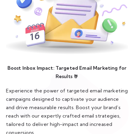
Boost Inbox Impact: Targeted Email Marketing for
Results 🤘
Experience the power of targeted email marketing
campaigns designed to captivate your audience
and drive measurable results. Boost your brand’s
reach with our expertly crafted email strategies,
tailored to deliver high-impact and increased
conversions.