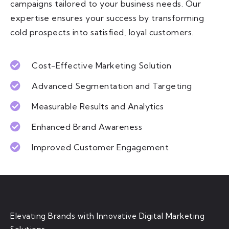
campaigns tailored to your business needs. Our
expertise ensures your success by transforming
cold prospects into satisfied, loyal customers.
Cost-Effective Marketing Solution
Advanced Segmentation and Targeting
Measurable Results and Analytics
Enhanced Brand Awareness
Improved Customer Engagement
Elevating Brands with Innovative Digital Marketing