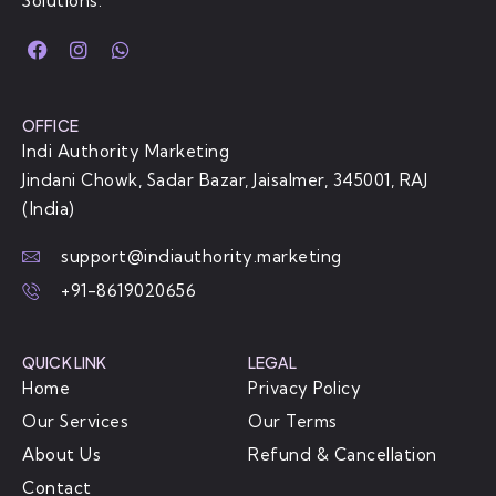
Solutions.
OFFICE
Indi Authority Marketing
Jindani Chowk, Sadar Bazar, Jaisalmer, 345001, RAJ
(India)
support@indiauthority.marketing
+91-8619020656
QUICK LINK
LEGAL
Home
Privacy Policy
Our Services
Our Terms
About Us
Refund & Cancellation
Contact