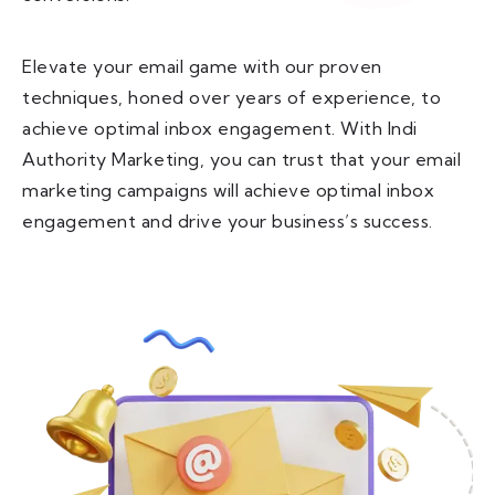
Elevate your email game with our proven
techniques, honed over years of experience, to
achieve optimal inbox engagement. With Indi
Authority Marketing, you can trust that your email
marketing campaigns will achieve optimal inbox
engagement and drive your business’s success.